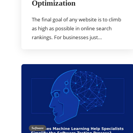
Optimization
The final goal of any website is to climb
as high as possible in online search
rankings. For businesses just…
Software