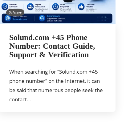
Software
Solund.com +45 Phone
Number: Contact Guide,
Support & Verification
When searching for “Solund.com +45
phone number” on the Internet, it can
be said that numerous people seek the
contact…