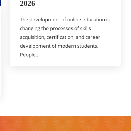
2026
The development of online education is
changing the processes of skills
acquisition, certification, and career
development of modern students.
People…