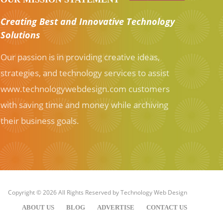
Creating Best and Innovative Technology
Solutions
Our passion is in providing creative ideas,
strategies, and technology services to assist
www.technologywebdesign.com customers
with saving time and money while archiving
their business goals.
Copyright © 2026 All Rights Reserved by
Technology Web Design
ABOUT US
BLOG
ADVERTISE
CONTACT US