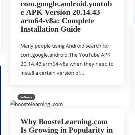
com.google.android.youtub
e APK Version 20.14.43
arm64-v8a: Complete
Installation Guide
Many people using Android search for
com.google.android.The YouTube APK
20.14.43 arm64-v8a when they need to
install a certain version of…
Software
Why BoosteLearning.com
Is Growing in Popularity in