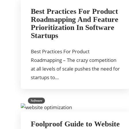
Best Practices For Product
Roadmapping And Feature
Prioritization In Software
Startups
Best Practices For Product
Roadmapping – The crazy competition
at all levels of scale pushes the need for
startups to…
Software
Foolproof Guide to Website