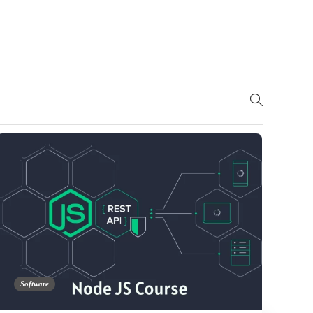
Software