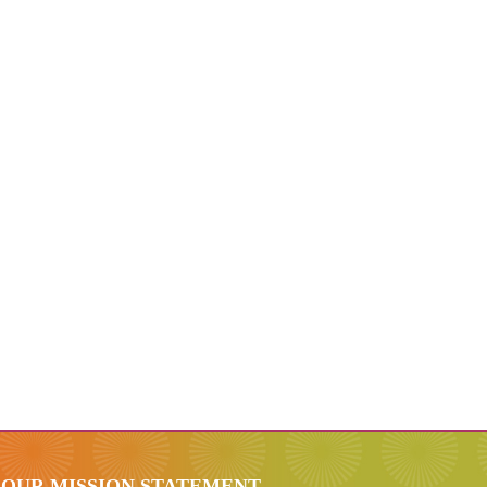
OUR MISSION STATEMENT