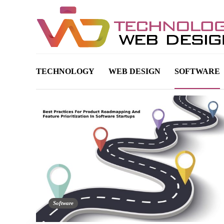
TECHNOLOGY
WEB DESIGN
SOFTWARE
Software