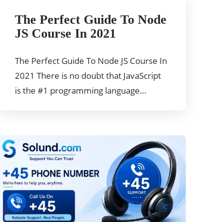
The Perfect Guide To Node
JS Course In 2021
The Perfect Guide To Node JS Course In
2021 There is no doubt that JavaScript
is the #1 programming language…