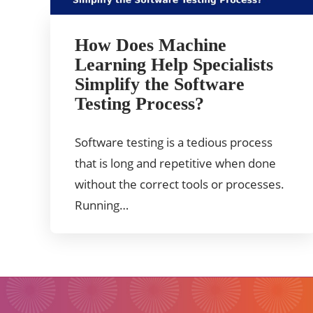
How Does Machine
Learning Help Specialists
Simplify the Software
Testing Process?
Software testing is a tedious process
that is long and repetitive when done
without the correct tools or processes.
Running…