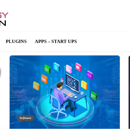
PLUGINS
APPS – START UPS
Software