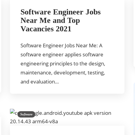
Software Engineer Jobs
Near Me and Top
Vacancies 2021
Software Engineer Jobs Near Me: A
software engineer applies software
engineering principles to the design,
maintenance, development, testing,
and evaluation…
Software