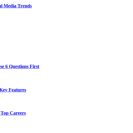
ial Media Trends
 6 Questions First
 Key Features
d Top Careers