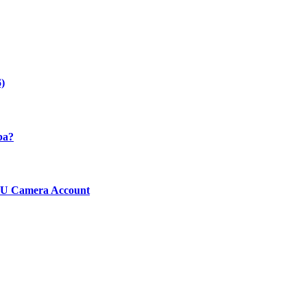
)
ba?
ICU Camera Account