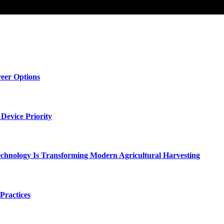
eer Options
Device Priority
chnology Is Transforming Modern Agricultural Harvesting
Practices