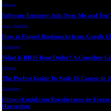
Software
Software Engineer Jobs Near Me and Top 
Apps - Start Ups
How to Export Bookmarks from Google Ch
Technology
What Is BIOS Boot Order? A Complete Gui
Software
The Perfect Guide To Node JS Course In 2
Technology
Https://Cugid.com/Recolectores-de-Fruta
Harvesting