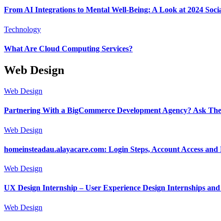
From AI Integrations to Mental Well-Being: A Look at 2024 Soc
Technology
What Are Cloud Computing Services?
Web Design
Web Design
Partnering With a BigCommerce Development Agency? Ask These
Web Design
homeinsteadau.alayacare.com: Login Steps, Account Access and
Web Design
UX Design Internship – User Experience Design Internships an
Web Design