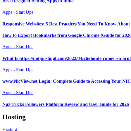
Best Designed Betting Apps in India
Apps - Start Ups
Responsive Websites: 5 Best Practices You Need To Know About
How to Export Bookmarks from Google Chrome (Guide for 2026
Apps - Start Ups
What Is https://notipostingt.com/2022/04/26/donde-comer-en-aru
Apps - Start Ups
www.NicView.net Login: Complete Guide to Accessing Your N
Apps - Start Ups
Naz Tricks Followers Platform Review and User Guide for 2026
Hosting
Hosting