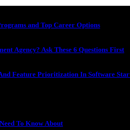
Programs and Top Career Options
nt Agency? Ask These 6 Questions First
nd Feature Prioritization In Software Star
u Need To Know About