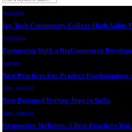
Technology
Ivy Tech Community College High-Value 
Web Design
Partnering With a BigCommerce Developme
Software
Best Practices For Product Roadmapping A
Apps - Start Ups
Best Designed Betting Apps in India
Apps - Start Ups
Responsive Websites: 5 Best Practices Yo