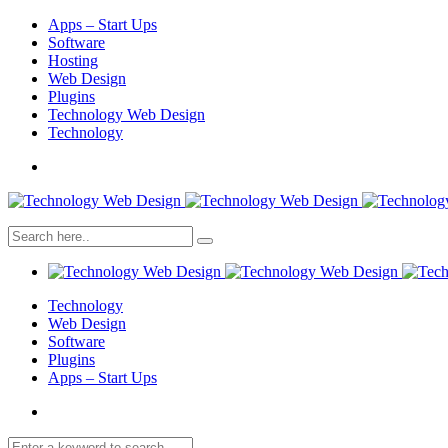
Apps – Start Ups
Software
Hosting
Web Design
Plugins
Technology Web Design
Technology
Technology
Web Design
Software
Plugins
Apps – Start Ups