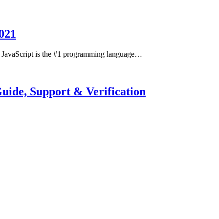
021
t JavaScript is the #1 programming language…
ide, Support & Verification