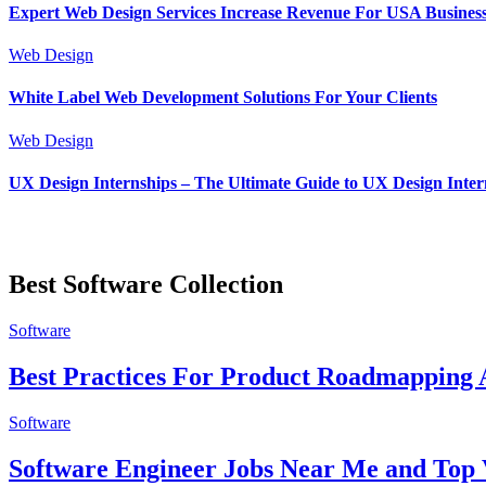
Expert Web Design Services Increase Revenue For USA Busines
Web Design
White Label Web Development Solutions For Your Clients
Web Design
UX Design Internships – The Ultimate Guide to UX Design Inter
Best Software Collection
Software
Best Practices For Product Roadmapping A
Software
Software Engineer Jobs Near Me and Top 