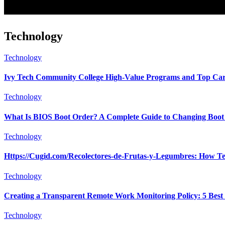
Technology
Technology
Ivy Tech Community College High-Value Programs and Top Car
Technology
What Is BIOS Boot Order? A Complete Guide to Changing Boot 
Technology
Https://Cugid.com/Recolectores-de-Frutas-y-Legumbres: How Te
Technology
Creating a Transparent Remote Work Monitoring Policy: 5 Best 
Technology