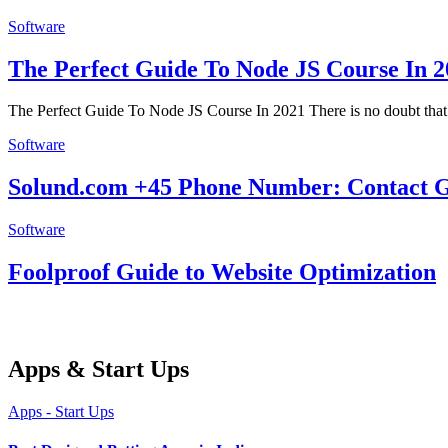
Software
The Perfect Guide To Node JS Course In 2
The Perfect Guide To Node JS Course In 2021 There is no doubt tha
Software
Solund.com +45 Phone Number: Contact Gu
Software
Foolproof Guide to Website Optimization
Apps & Start Ups
Apps - Start Ups