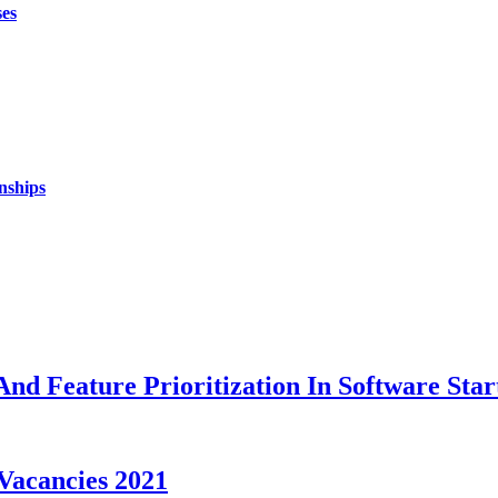
ses
nships
nd Feature Prioritization In Software Star
Vacancies 2021