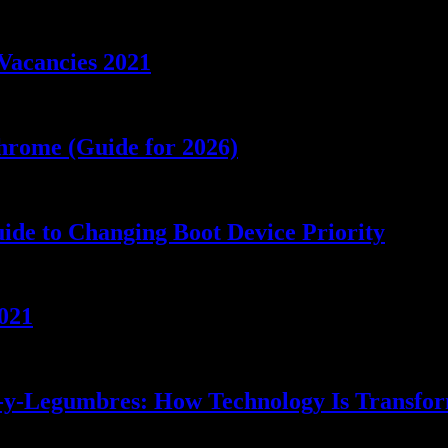
Vacancies 2021
rome (Guide for 2026)
de to Changing Boot Device Priority
021
s-y-Legumbres: How Technology Is Transfo