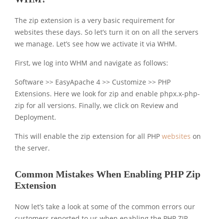
The zip extension is a very basic requirement for
websites these days. So let’s turn it on on all the servers
we manage. Let’s see how we activate it via WHM.
First, we log into WHM and navigate as follows:
Software >> EasyApache 4 >> Customize >> PHP
Extensions. Here we look for zip and enable phpx.x-php-
zip for all versions. Finally, we click on Review and
Deployment.
This will enable the zip extension for all PHP
websites
on
the server.
Common Mistakes When Enabling PHP Zip
Extension
Now let’s take a look at some of the common errors our
customers reported to us when enabling the PHP ZIP