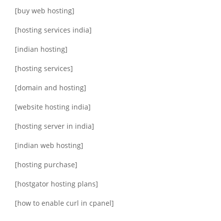
[buy web hosting]
[hosting services india]
[indian hosting]
[hosting services]
[domain and hosting]
[website hosting india]
[hosting server in india]
[indian web hosting]
[hosting purchase]
[hostgator hosting plans]
[how to enable curl in cpanel]