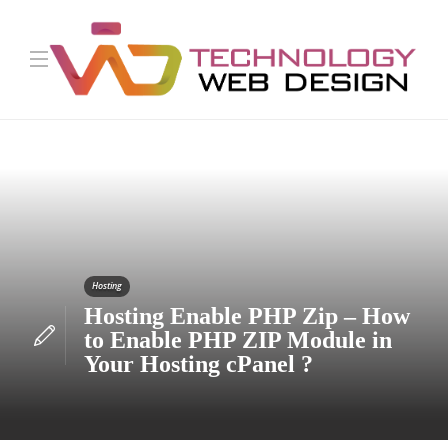
Hosting
Hosting Enable PHP Zip – How
to Enable PHP ZIP Module in
Your Hosting cPanel ?