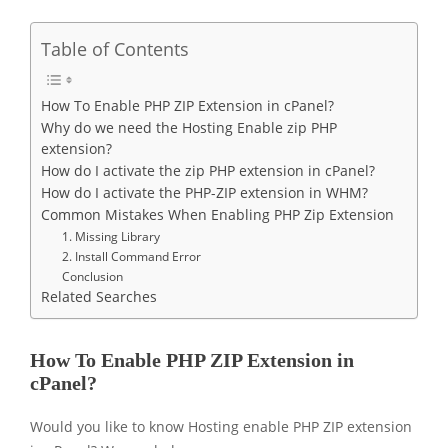
Table of Contents
How To Enable PHP ZIP Extension in cPanel?
Why do we need the Hosting Enable zip PHP
extension?
How do I activate the zip PHP extension in cPanel?
How do I activate the PHP-ZIP extension in WHM?
Common Mistakes When Enabling PHP Zip Extension
1. Missing Library
2. Install Command Error
Conclusion
Related Searches
How To Enable PHP ZIP Extension in
cPanel?
Would you like to know Hosting enable PHP ZIP extension