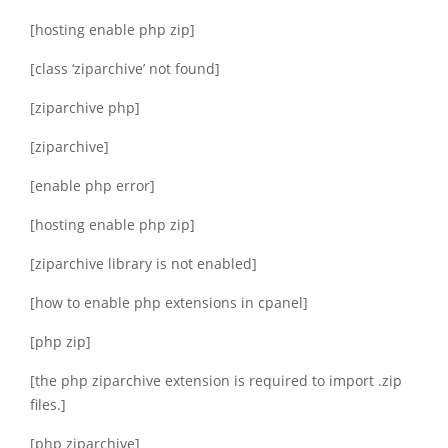
[hosting enable php zip]
[class ‘ziparchive’ not found]
[ziparchive php]
[ziparchive]
[enable php error]
[hosting enable php zip]
[ziparchive library is not enabled]
[how to enable php extensions in cpanel]
[php zip]
[the php ziparchive extension is required to import .zip
files.]
[php ziparchive]