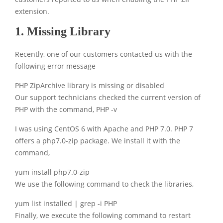
extension.
1. Missing Library
Recently, one of our customers contacted us with the
following error message
PHP ZipArchive library is missing or disabled
Our support technicians checked the current version of
PHP with the command, PHP -v
I was using CentOS 6 with Apache and PHP 7.0. PHP 7
offers a php7.0-zip package. We install it with the
command,
yum install php7.0-zip
We use the following command to check the libraries,
yum list installed | grep -i PHP
Finally, we execute the following command to restart