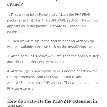
cPanel?
1. First we log into cPanel and click on the PHP PEAR
packages available in the SOFTWARE section. The symbol
appears as in the picture. Activate PHP cPanel zip
extension
2. Then we write zip in the search bar and Archive-Zip
will be available. Here we click on the installation symbol.
3. After installing Archive-Zip, let’s go to the previous step
and click the Select PHP version icon.
4. Archive_Zip is now visible here. Click the checkbox for
the Zip extension. And click Save button to add
Archive_Zip to current PHP version. This would install the
PHP zip extension.
How do I activate the PHP-ZIP extension in
WHM?