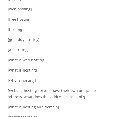
[web hosting]
[free hosting]
[hosting]
[godaddy hosting]
[a2 hosting]
[what is web hosting]
[what is hosting]
[who is hosting]
[website hosting servers have their own unique ip
address, what does this address consist of?]
[what is hosting and domain]