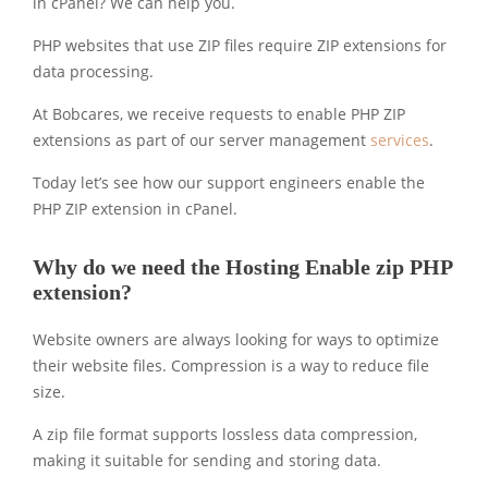
in cPanel? We can help you.
PHP websites that use ZIP files require ZIP extensions for
data processing.
At Bobcares, we receive requests to enable PHP ZIP
extensions as part of our server management
services
.
Today let’s see how our support engineers enable the
PHP ZIP extension in cPanel.
Why do we need the Hosting Enable zip PHP
extension?
Website owners are always looking for ways to optimize
their website files. Compression is a way to reduce file
size.
A zip file format supports lossless data compression,
making it suitable for sending and storing data.