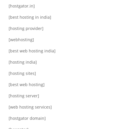
[hostgator.in]
[best hosting in india]
[hosting provider]
[webhosting]
[best web hosting india]
[hosting india]
[hosting sites]
[best web hosting]
[hosting server]
[web hosting services]
[hostgator domain]