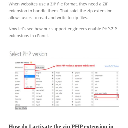
When websites use a ZIP file format, they need a ZIP
extension to handle them. That said, the zip extension
allows users to read and write to zip files.
Now let’s see how our support engineers enable PHP-ZIP
extensions in cPanel.
How do I activate the zip PHP extension in