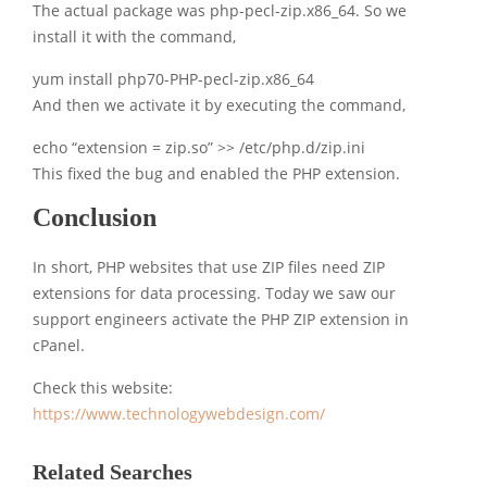
The actual package was php-pecl-zip.x86_64. So we
install it with the command,
yum install php70-PHP-pecl-zip.x86_64
And then we activate it by executing the command,
echo “extension = zip.so” >> /etc/php.d/zip.ini
This fixed the bug and enabled the PHP extension.
Conclusion
In short, PHP websites that use ZIP files need ZIP
extensions for data processing. Today we saw our
support engineers activate the PHP ZIP extension in
cPanel.
Check this website:
https://www.technologywebdesign.com/
Related Searches