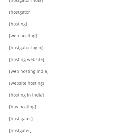
[hostgator india]
[hostgator]
[hosting]
[web hosting]
[hostgator login]
[hosting website]
[web hosting india]
[website hosting]
[hosting in india]
[buy hosting]
[host gator]
[hostgater]