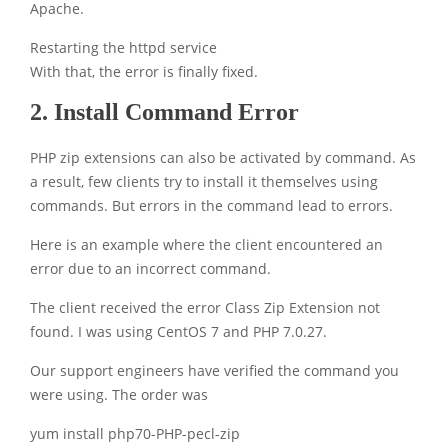
Apache.
Restarting the httpd service
With that, the error is finally fixed.
2. Install Command Error
PHP zip extensions can also be activated by command. As
a result, few clients try to install it themselves using
commands. But errors in the command lead to errors.
Here is an example where the client encountered an
error due to an incorrect command.
The client received the error Class Zip Extension not
found. I was using CentOS 7 and PHP 7.0.27.
Our support engineers have verified the command you
were using. The order was
yum install php70-PHP-pecl-zip