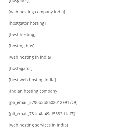
[hosgator]
[web hosting company india]
[hostgator hosting]
[best hosting]
[hosting buy]
[web hosting in india]
[hostagator]
[best web hosting india]
[indian hosting company]
[pii_email_2790b3b8602012e917c9]
[pii_email_731e4fa49af5682d1af7]
[web hosting services in india]