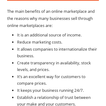
The main benefits of an online marketplace and
the reasons why many businesses sell through
online marketplaces are:
It is an additional source of income.
Reduce marketing costs.
It allows companies to internationalize their
business.
Create transparency in availability, stock
levels, and prices.
It’s an excellent way for customers to
compare prices.
It keeps your business running 24/7.
Establish a relationship of trust between
your make and your customers.