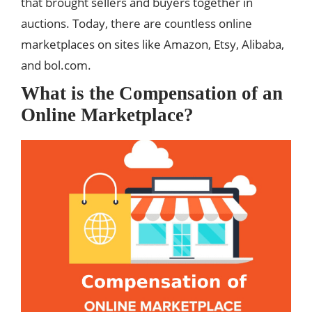
that brought sellers and buyers together in
auctions. Today, there are countless online
marketplaces on sites like Amazon, Etsy, Alibaba,
and bol.com.
What is the Compensation of an
Online Marketplace?