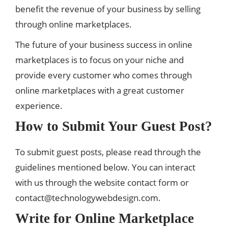
benefit the revenue of your business by selling
through online marketplaces.
The future of your business success in online
marketplaces is to focus on your niche and
provide every customer who comes through
online marketplaces with a great customer
experience.
How to Submit Your Guest Post?
To submit guest posts, please read through the
guidelines mentioned below. You can interact
with us through the website contact form or
contact@technologywebdesign.com
.
Write for Online Marketplace