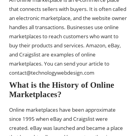
that connects sellers with buyers. It is often called
an electronic marketplace, and the website owner
handles all transactions. Businesses use online
marketplaces to reach customers who want to
buy their products and services. Amazon, eBay,
and Craigslist are examples of online
marketplaces. You can send your article to
contact@technologywebdesign.com
What is the History of Online
Marketplaces?
Online marketplaces have been approximate
since 1995 when eBay and Craigslist were
created. eBay was launched and became a place