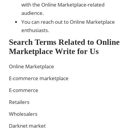
with the Online Marketplace-related
audience.
You can reach out to Online Marketplace
enthusiasts.
Search Terms Related to Online
Marketplace Write for Us
Online Marketplace
E-commerce marketplace
E-commerce
Retailers
Wholesalers
Darknet market