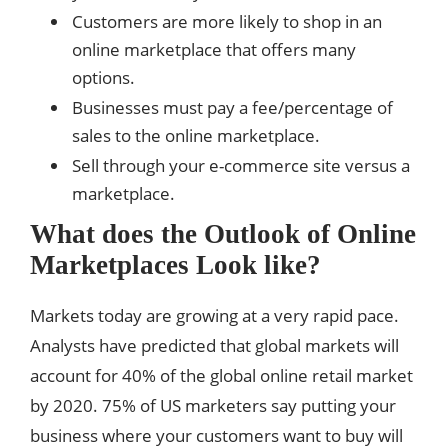
Customers are more likely to shop in an
online marketplace that offers many
options.
Businesses must pay a fee/percentage of
sales to the online marketplace.
Sell ​​through your e-commerce site versus a
marketplace.
What does the Outlook of Online
Marketplaces Look like?
Markets today are growing at a very rapid pace.
Analysts have predicted that global markets will
account for 40% of the global online retail market
by 2020. 75% of US marketers say putting your
business where your customers want to buy will