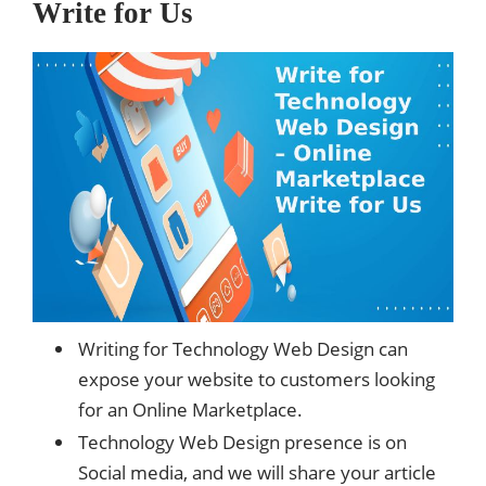
Write for Us
Writing for Technology Web Design can
expose your website to customers looking
for an Online Marketplace.
Technology Web Design presence is on
Social media, and we will share your article