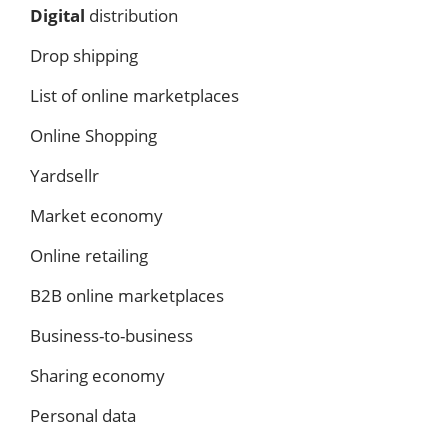
Digital
distribution
Drop shipping
List of online marketplaces
Online Shopping
Yardsellr
Market economy
Online retailing
B2B online marketplaces
Business-to-business
Sharing economy
Personal data