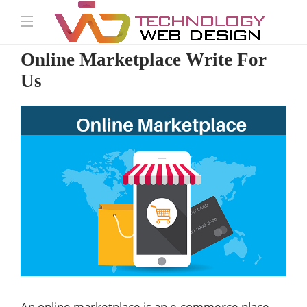
Online Marketplace Write For
Us
An online marketplace is an e-commerce place