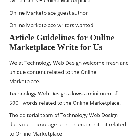
Write for Us + Online Marketplace
Online Marketplace guest author
Online Marketplace writers wanted
Article Guidelines for Online
Marketplace Write for Us
We at Technology Web Design welcome fresh and
unique content related to the Online
Marketplace.
Technology Web Design allows a minimum of
500+ words related to the Online Marketplace.
The editorial team of Technology Web Design
does not encourage promotional content related
to Online Marketplace.