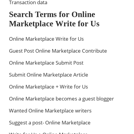
Transaction data
Search Terms for Online
Marketplace Write for Us
Online Marketplace Write for Us
Guest Post Online Marketplace Contribute
Online Marketplace Submit Post
Submit Online Marketplace Article
Online Marketplace + Write for Us
Online Marketplace becomes a guest blogger
Wanted Online Marketplace writers
Suggest a post- Online Marketplace