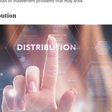
isks or inadvertent problems that may arise.
bution