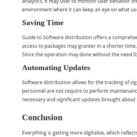
analytics. It may user to monitor user behavior o
environment where it can keep an eye on what us
Saving Time
Guide to Software distribution offers a comprehen
access to packages may granter in a shorter time,
Since the operation may done without the need for
Automating Updates
Software distribution allows for the tracking of s
personnel are not require to perform maintenance 
necessary and significant updates brought about b
Conclusion
Everything is getting more digitalize, which reflec