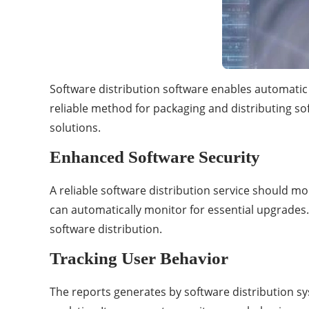
Software distribution software enables automatic 
reliable method for packaging and distributing so
solutions.
Enhanced Software Security
A reliable software distribution service should m
can automatically monitor for essential upgrades. V
software distribution.
Tracking User Behavior
The reports generates by software distribution s