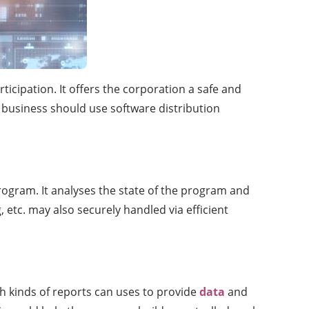
icipation. It offers the corporation a safe and
 business should use software distribution
rogram. It analyses the state of the program and
 etc. may also securely handled via efficient
h kinds of reports can uses to provide
data
and