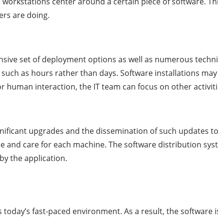
n workstations center around a certain piece of software. T
ers are doing.
sive set of deployment options as well as numerous techniq
 such as hours rather than days. Software installations may
 human interaction, the IT team can focus on other activiti
ignificant upgrades and the dissemination of such updates to
and care for each machine. The software distribution system
y the application.
ts today’s fast-paced environment. As a result, the software 