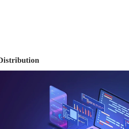
istribution