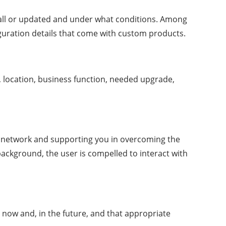
tall or updated and under what conditions. Among
iguration details that come with custom products.
e, location, business function, needed upgrade,
r network and supporting you in overcoming the
background, the user is compelled to interact with
 now and, in the future, and that appropriate