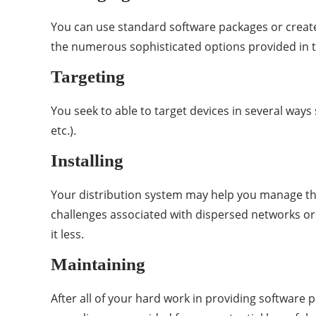
You can use standard software packages or creat
the numerous sophisticated options provided in 
Targeting
You seek to able to target devices in several ways
etc.).
Installing
Your distribution system may help you manage the
challenges associated with dispersed networks or 
it less.
Maintaining
After all of your hard work in providing software