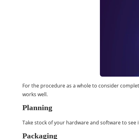
For the procedure as a whole to consider complete
works well.
Planning
Take stock of your hardware and software to see i
Packaging