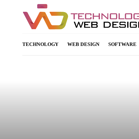
TECHNOLOGY
WEB DESIGN
SOFTWARE