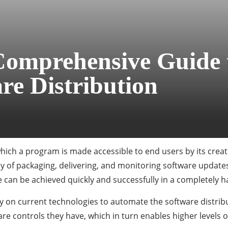
Comprehensive Guide 
re Distribution
ich a program is made accessible to end users by its creato
 of packaging, delivering, and monitoring software update
re can be achieved quickly and successfully in a completely 
 on current technologies to automate the software distribut
e controls they have, which in turn enables higher levels of