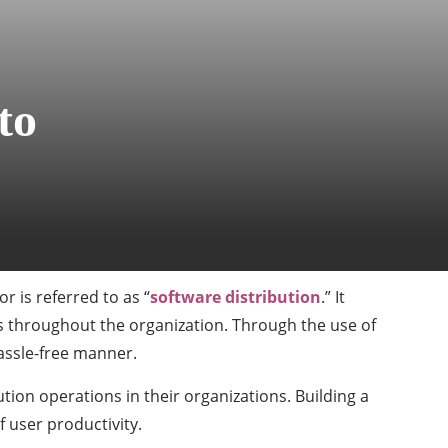
to
r is referred to as “
software distribution
.” It
s throughout the organization. Through the use of
hassle-free manner.
ion operations in their organizations. Building a
 user productivity.