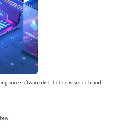
king sure software distribution is smooth and
buy.