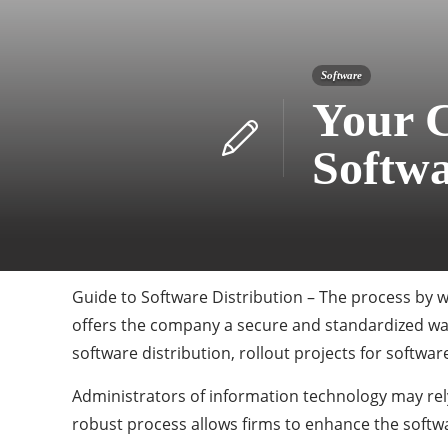
Software
Your 
Softwa
Guide to Software Distribution – The process by wh
offers the company a secure and standardized way
software distribution, rollout projects for softwa
Administrators of information technology may rely
robust process allows firms to enhance the softwar