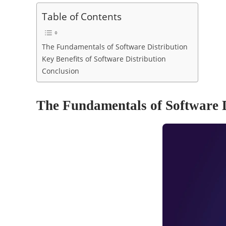
Table of Contents
The Fundamentals of Software Distribution
Key Benefits of Software Distribution
Conclusion
The Fundamentals of Software D