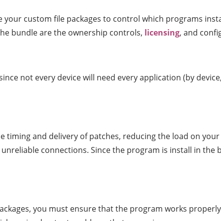
e your custom file packages to control which programs ins
the bundle are the ownership controls,
licensing
, and conf
 since not every device will need every application (by devic
 timing and delivery of patches, reducing the load on you
unreliable connections. Since the program is install in the 
 packages, you must ensure that the program works properly