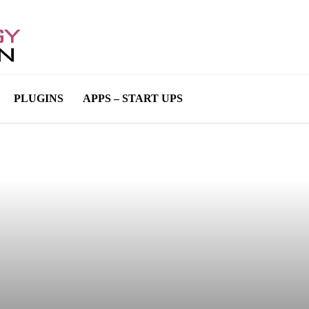
PLUGINS
APPS – START UPS