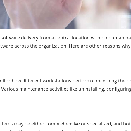
software delivery from a central location with no human part
ftware across the organization. Here are other reasons why
onitor how different workstations perform concerning the p
arious maintenance activities like uninstalling, configuring,
ystems may be either comprehensive or specialized, and bot