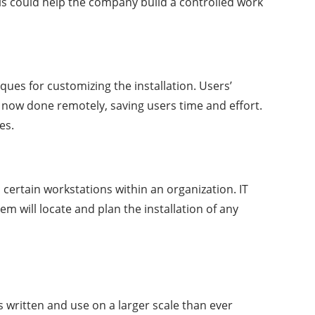
his could help the company build a controlled work
ues for customizing the installation. Users’
 now done remotely, saving users time and effort.
es.
 certain workstations within an organization. IT
 will locate and plan the installation of any
is written and use on a larger scale than ever