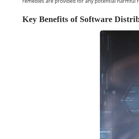
remedies are provided for any potential harmful r
Key Benefits of Software Distri