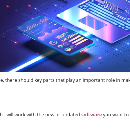
, there should key parts that play an important role in ma
f it will work with the new or updated
software
you want to 