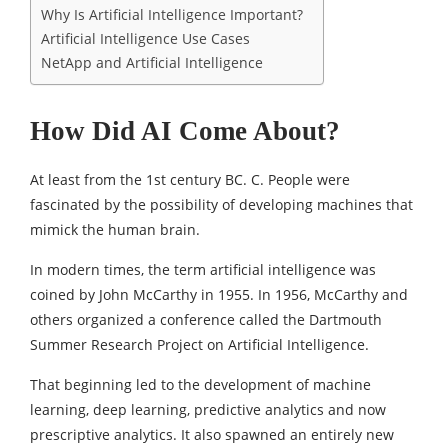
Why Is Artificial Intelligence Important?
Artificial Intelligence Use Cases
NetApp and Artificial Intelligence
How Did AI Come About?
At least from the 1st century BC. C. People were
fascinated by the possibility of developing machines that
mimick the human brain.
In modern times, the term artificial intelligence was
coined by John McCarthy in 1955. In 1956, McCarthy and
others organized a conference called the Dartmouth
Summer Research Project on Artificial Intelligence.
That beginning led to the development of machine
learning, deep learning, predictive analytics and now
prescriptive analytics. It also spawned an entirely new