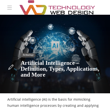
Technology
Artificial Intelligence –
Definition, Types, Applications,
and More
Artificial intelligence (AI) is the basis for mimicking
human intelligence processes by creating and applying