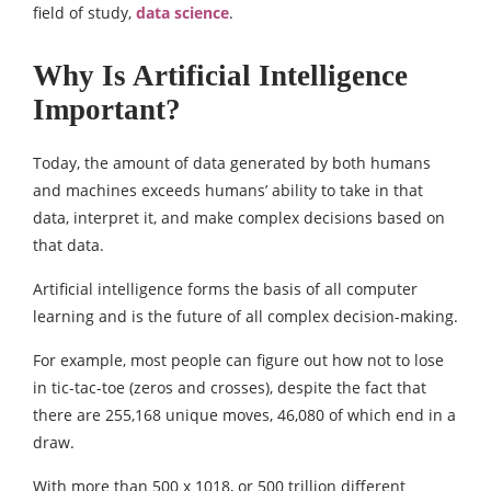
field of study,
data science
.
Why Is Artificial Intelligence
Important?
Today, the amount of data generated by both humans
and machines exceeds humans’ ability to take in that
data, interpret it, and make complex decisions based on
that data.
Artificial intelligence forms the basis of all computer
learning and is the future of all complex decision-making.
For example, most people can figure out how not to lose
in tic-tac-toe (zeros and crosses), despite the fact that
there are 255,168 unique moves, 46,080 of which end in a
draw.
With more than 500 x 1018, or 500 trillion different