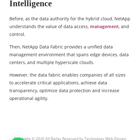
Intelligence
Before, as the data authority for the hybrid cloud, NetApp
understands the value of data access,
management
, and
control.
Then, NetApp Data Fabric provides a unified data
management environment that spans edge devices, data
centers, and multiple hyperscale clouds.
However, the data fabric enables companies of all sizes
to accelerate critical applications, achieve data
transparency, optimize data protection and increase
operational agility.
Copyright © 2026 All Rights Reserved by
Technology Web Design