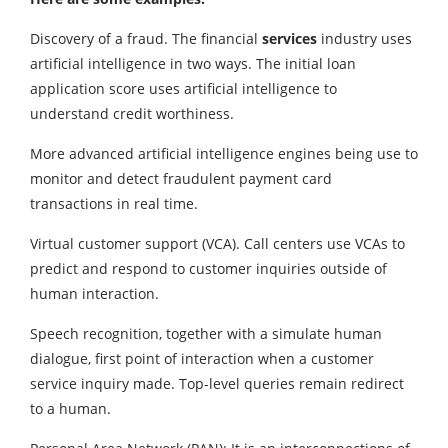
Discovery of a fraud. The financial
services
industry uses
artificial intelligence in two ways. The initial loan
application score uses artificial intelligence to
understand credit worthiness.
More advanced artificial intelligence engines being use to
monitor and detect fraudulent payment card
transactions in real time.
Virtual customer support (VCA). Call centers use VCAs to
predict and respond to customer inquiries outside of
human interaction.
Speech recognition, together with a simulate human
dialogue, first point of interaction when a customer
service inquiry made. Top-level queries remain redirect
to a human.