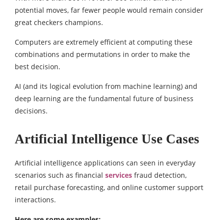
potential moves, far fewer people would remain consider
great checkers champions.
Computers are extremely efficient at computing these
combinations and permutations in order to make the
best decision.
AI (and its logical evolution from machine learning) and
deep learning are the fundamental future of business
decisions.
Artificial Intelligence Use Cases
Artificial intelligence applications can seen in everyday
scenarios such as financial
services
fraud detection,
retail purchase forecasting, and online customer support
interactions.
Here are some examples: