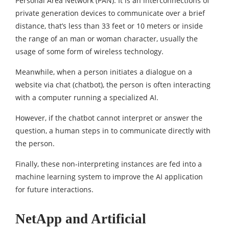
Personal Area Network (PAN): It is an interconnections of
private generation devices to communicate over a brief
distance, that’s less than 33 feet or 10 meters or inside
the range of an man or woman character, usually the
usage of some form of wireless technology.
Meanwhile, when a person initiates a dialogue on a
website via chat (chatbot), the person is often interacting
with a computer running a specialized AI.
However, if the chatbot cannot interpret or answer the
question, a human steps in to communicate directly with
the person.
Finally, these non-interpreting instances are fed into a
machine learning system to improve the AI ​​application
for future interactions.
NetApp and Artificial