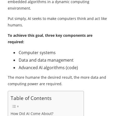
embedded algorithms in a dynamic computing
environment.
Put simply, AI seeks to make computers think and act like
humans.
To achieve this goal, three key components are
required:
Computer systems
Data and data management
Advanced AI algorithms (code)
The more humane the desired result, the more data and
computing power are required.
Table of Contents
How Did AI Come About?