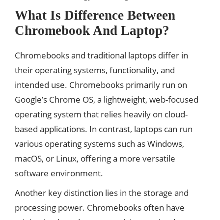
What Is Difference Between
Chromebook And Laptop?
Chromebooks and traditional laptops differ in
their operating systems, functionality, and
intended use. Chromebooks primarily run on
Google’s Chrome OS, a lightweight, web-focused
operating system that relies heavily on cloud-
based applications. In contrast, laptops can run
various operating systems such as Windows,
macOS, or Linux, offering a more versatile
software environment.
Another key distinction lies in the storage and
processing power. Chromebooks often have