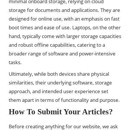
minimal onboard storage, relying on cloud
storage for documents and applications. They are
designed for online use, with an emphasis on fast
boot times and ease of use. Laptops, on the other
hand, typically come with larger storage capacities
and robust offline capabilities, catering to a
broader range of software and power-intensive
tasks.
Ultimately, while both devices share physical
similarities, their underlying software, storage
approach, and intended user experience set
them apart in terms of functionality and purpose.
How To Submit Your Articles?
Before creating anything for our website, we ask