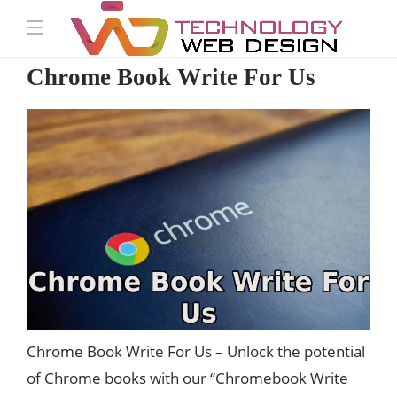
Chrome Book Write For Us
Chrome Book Write For Us –
Unlock
the potential
of Chrome books with our “Chromebook Write