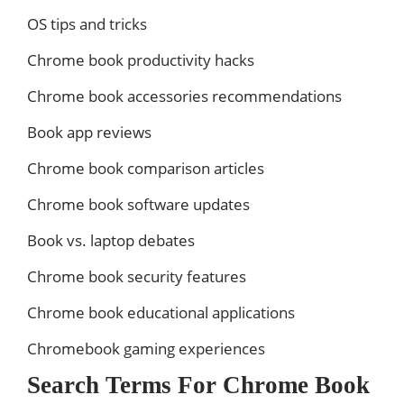
OS tips and tricks
Chrome book productivity hacks
Chrome book accessories recommendations
Book app reviews
Chrome book comparison articles
Chrome book software updates
Book vs. laptop debates
Chrome book security features
Chrome book educational applications
Chromebook gaming experiences
Search Terms For Chrome Book