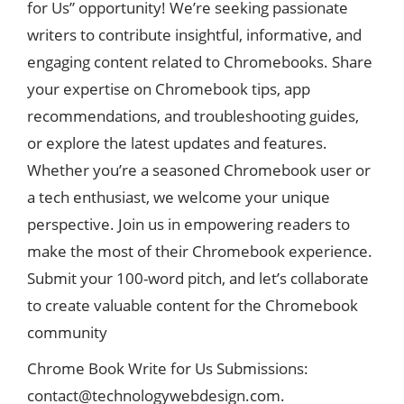
for Us” opportunity! We’re seeking passionate
writers to contribute insightful, informative, and
engaging content related to Chromebooks. Share
your expertise on Chromebook tips, app
recommendations, and troubleshooting guides,
or explore the latest updates and features.
Whether you’re a seasoned Chromebook user or
a tech enthusiast, we welcome your unique
perspective. Join us in empowering readers to
make the most of their Chromebook experience.
Submit your 100-word pitch, and let’s collaborate
to create valuable content for the Chromebook
community
Chrome Book Write for Us Submissions:
contact@technologywebdesign.com
.