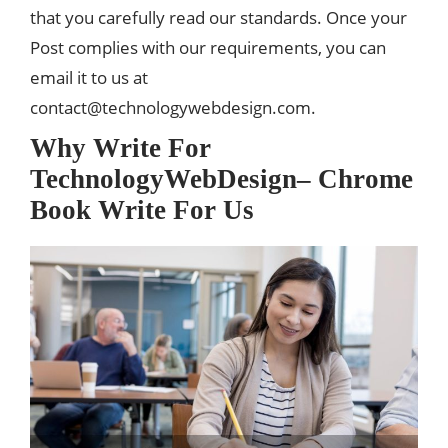
that you carefully read our standards. Once your
Post complies with our requirements, you can
email it to us at
contact@technologywebdesign.com
.
Why Write For
TechnologyWebDesign– Chrome
Book Write For Us