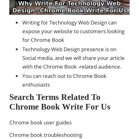
Writing for Technology Web Design can
expose your website to customers looking
for Chrome Book
Technology Web Design presence is on
Social media, and we will share your article
with the Chrome Book -related audience.
You can reach out to Chrome Book
enthusiasts
Search Terms Related To
Chrome Book Write For Us
Chrome book user guides
Chrome book troubleshooting