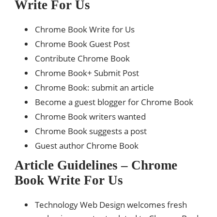
Write For Us
Chrome Book Write for Us
Chrome Book Guest Post
Contribute Chrome Book
Chrome Book+ Submit Post
Chrome Book: submit an article
Become a guest blogger for Chrome Book
Chrome Book writers wanted
Chrome Book suggests a post
Guest author Chrome Book
Article Guidelines – Chrome
Book Write For Us
Technology Web Design welcomes fresh