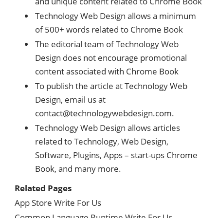
and unique content related to Chrome Book
Technology Web Design allows a minimum
of 500+ words related to Chrome Book
The editorial team of Technology Web
Design does not encourage promotional
content associated with Chrome Book
To publish the article at Technology Web
Design, email us at
contact@technologywebdesign.com
.
Technology Web Design allows articles
related to Technology, Web Design,
Software, Plugins, Apps – start-ups Chrome
Book, and many more.
Related Pages
App Store Write For Us
Common Language Runtime Write For Us