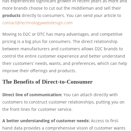
has experienced significant growth in recent years as more and
more brands choose to cut out the middleman and sell their
products
directly to consumers. You can send your article to
contact@technologywebdesign.com
Moving to D2C or DTC has many advantages, and competitive
pricing is a big plus for consumers. The direct relationship
between manufacturers and customers allows D2C brands to
control the entire customer experience and better understand
their customers’ needs, wants, and preferences, which can help
improve their offerings and products.
The Benefits of Direct-to-Consumer
Direct line of communication:
You can attach directly with
customers to construct customer relationships, putting you on
the front lines for customer service.
A better understanding of customer needs:
Access to first-
hand data provides a comprehensive vision of customer wants