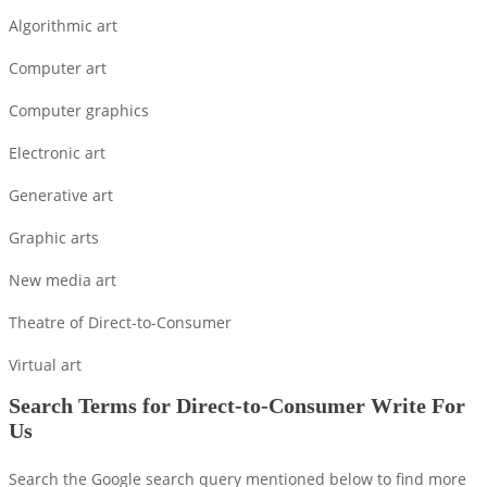
Algorithmic art
Computer art
Computer graphics
Electronic art
Generative art
Graphic arts
New media art
Theatre of Direct-to-Consumer
Virtual art
Search Terms for Direct-to-Consumer Write For
Us
Search the Google search query mentioned below to find more