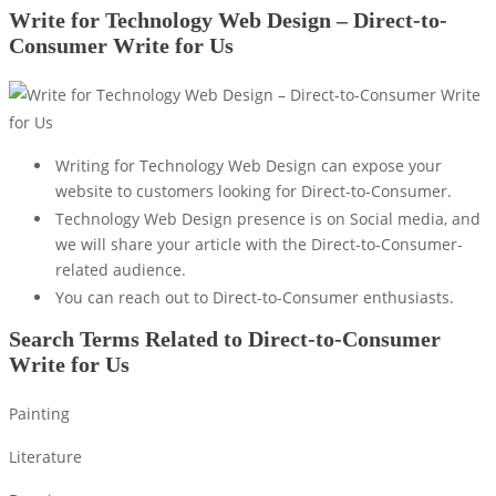
Write for Technology Web Design – Direct-to-
Consumer Write for Us
Writing for Technology Web Design can expose your
website to customers looking for Direct-to-Consumer.
Technology Web Design presence is on Social media, and
we will share your article with the Direct-to-Consumer-
related audience.
You can reach out to Direct-to-Consumer enthusiasts.
Search Terms Related to Direct-to-Consumer
Write for Us
Painting
Literature