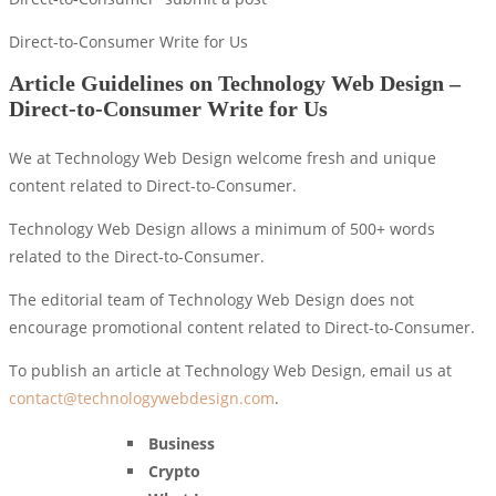
Direct-to-Consumer Write for Us
Article Guidelines on Technology Web Design –
Direct-to-Consumer Write for Us
We at Technology Web Design welcome fresh and unique
content related to Direct-to-Consumer.
Technology Web Design allows a minimum of 500+ words
related to the Direct-to-Consumer.
The editorial team of Technology Web Design does not
encourage promotional content related to Direct-to-Consumer.
To publish an article at Technology Web Design, email us at
contact@technologywebdesign.com
.
Business
Crypto