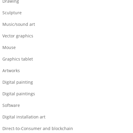
Drawing
Sculpture
Music/sound art
Vector graphics
Mouse
Graphics tablet
Artworks
Digital painting
Digital paintings
Software
Digital installation art
Direct-to-Consumer and blockchain