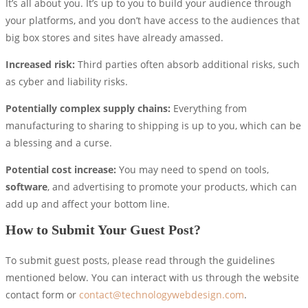
It’s all about you. It’s up to you to build your audience through
your platforms, and you don’t have access to the audiences that
big box stores and sites have already amassed.
Increased risk:
Third parties often absorb additional risks, such
as cyber and liability risks.
Potentially complex supply chains:
Everything from
manufacturing to sharing to shipping is up to you, which can be
a blessing and a curse.
Potential cost increase:
You may need to spend on tools,
software
, and advertising to promote your products, which can
add up and affect your bottom line.
How to Submit Your Guest Post?
To submit guest posts, please read through the guidelines
mentioned below. You can interact with us through the website
contact form or
contact@technologywebdesign.com
.