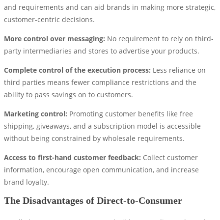
and requirements and can aid brands in making more strategic,
customer-centric decisions.
More control over messaging:
No requirement to rely on third-
party intermediaries and stores to advertise your products.
Complete control of the execution process:
Less reliance on
third parties means fewer compliance restrictions and the
ability to pass savings on to customers.
Marketing control:
Promoting customer benefits like free
shipping, giveaways, and a subscription model is accessible
without being constrained by wholesale requirements.
Access to first-hand customer feedback:
Collect customer
information, encourage open communication, and increase
brand loyalty.
The Disadvantages of Direct-to-Consumer