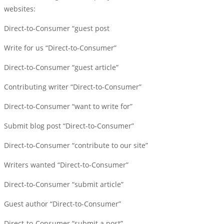
websites:
Direct-to-Consumer “guest post
Write for us “Direct-to-Consumer”
Direct-to-Consumer “guest article”
Contributing writer “Direct-to-Consumer”
Direct-to-Consumer “want to write for”
Submit blog post “Direct-to-Consumer”
Direct-to-Consumer “contribute to our site”
Writers wanted “Direct-to-Consumer”
Direct-to-Consumer “submit article”
Guest author “Direct-to-Consumer”
Direct-to-Consumer “submit a post”