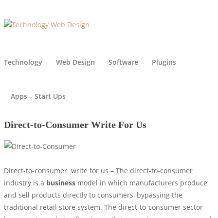
Technology
Web Design
Software
Plugins
Apps – Start Ups
Direct-to-Consumer Write For Us
Direct-to-consumer write for us – The direct-to-consumer
industry is a
business
model in which manufacturers produce
and sell products directly to consumers, bypassing the
traditional retail store system. The direct-to-consumer sector