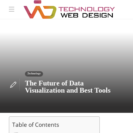
Technology
The Future of Data
Visualization and Best Tools
Table of Contents