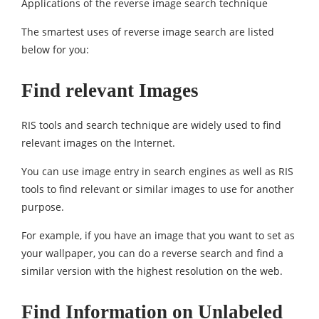
Applications of the reverse image search technique
The smartest uses of reverse image search are listed
below for you:
Find relevant Images
RIS tools and search technique are widely used to find
relevant images on the Internet.
You can use image entry in search engines as well as RIS
tools to find relevant or similar images to use for another
purpose.
For example, if you have an image that you want to set as
your wallpaper, you can do a reverse search and find a
similar version with the highest resolution on the web.
Find Information on Unlabeled