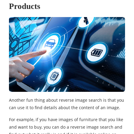
Products
Another fun thing about reverse image search is that you
can use it to find details about the content of an image.
For example, if you have images of furniture that you like
and want to buy, you can do a reverse image search and