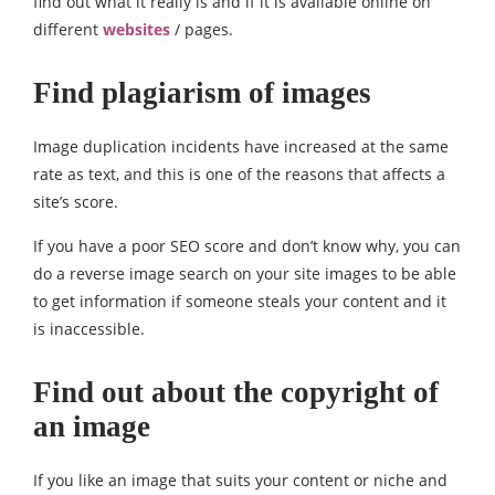
find out what it really is and if it is available online on
different
websites
/ pages.
Find plagiarism of images
Image duplication incidents have increased at the same
rate as text, and this is one of the reasons that affects a
site’s score.
If you have a poor SEO score and don’t know why, you can
do a reverse image search on your site images to be able
to get information if someone steals your content and it
is inaccessible.
Find out about the copyright of
an image
If you like an image that suits your content or niche and