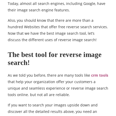
Today, almost all search engines, including Google, have
their image search engine features.
Also, you should know that there are more than a
hundred Websites that offer free reverse search services.
Now that we have the best image search tool, let’s
discuss the different uses of reverse image search!
The best tool for reverse image
search!
As we told you before, there are many tools like
crm tools
that help your organization offer your customers a
unique and seamless experience or reverse image search
tools online. but not all are reliable.
If you want to search your images upside down and
discover all the detailed results above, you need an