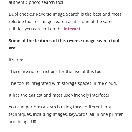
authentic photo search tool.
Duplichecker Reverse Image Search is the best and most
reliable tool for image search as it is one of the safest
utilities you can find on the
internet
.
Some of the features of this reverse image search tool
are:
It’s free.
There are no restrictions for the use of this tool.
The tool is integrated with storage spaces in the cloud.
It has the easiest and most user-friendly interface!
You can perform a search using three different input
techniques, including images, keywords, all in one printer
and image URLs.