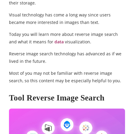
their storage.
Visual technology has come a long way since users
became more interested in images than text.
Today you will learn more about reverse image search
and what it means for
data
visualization.
Reverse image search technology has advanced as if we
lived in the future.
Most of you may not be familiar with reverse image
search, so this content may be especially helpful to you.
Tool Reverse Image Search