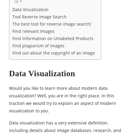
Data Visualization
Tool Reverse Image Search
The best tool for reverse image search!
Find relevant Images
Find Information on Unlabeled Products
Find plagiarism of images
Find out about the copyright of an image
Data Visualization
Would you like to learn more about modern data
visualization? Well, you are in the right place. In this
traction we would try to explain an aspect of modern
visualization to you.
Data visualization has a very extensive definition,
including details about image databases, research, and