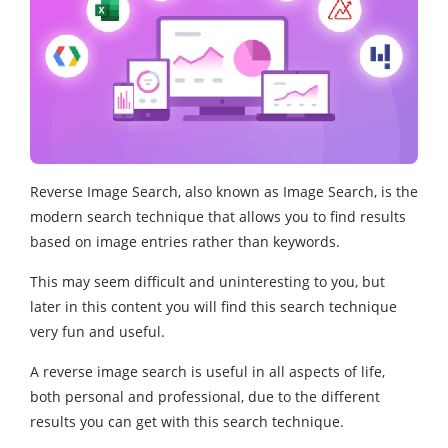
Reverse Image Search, also known as Image Search, is the
modern search technique that allows you to find results
based on image entries rather than keywords.
This may seem difficult and uninteresting to you, but
later in this content you will find this search technique
very fun and useful.
A reverse image search is useful in all aspects of life,
both personal and professional, due to the different
results you can get with this search technique.