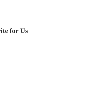
te for Us