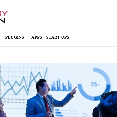
PLUGINS
APPS – START UPS