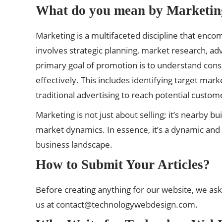
What do you mean by Marketin
Marketing is a multifaceted discipline that encom
involves strategic planning, market research, a
primary goal of promotion is to understand co
effectively. This includes identifying target mark
traditional advertising to reach potential custom
Marketing is not just about selling; it’s nearby 
market dynamics. In essence, it’s a dynamic and ev
business landscape.
How to Submit Your Articles?
Before creating anything for our website, we ask
us at
contact@technologywebdesign.com
.