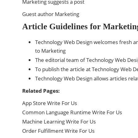
Marketing suggests a post
Guest author Marketing
Article Guidelines for Marketin
Technology Web Design welcomes fresh and
to Marketing
The editorial team of Technology Web Des
To publish the article at Technology Web De
Technology Web Design allows articles rela
Related Pages:
App Store Write For Us
Common Language Runtime Write For Us
Machine Learning Write For Us
Order Fulfillment Write For Us