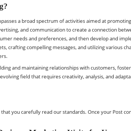
g?
passes a broad spectrum of activities aimed at promoting, s
dvertising, and communication to create a connection betw
nsumer needs and preferences, and then develop and imp
ets, crafting compelling messages, and utilizing various ch
ers.
building and maintaining relationships with customers, foste
olving field that requires creativity, analysis, and adapta
 that you carefully read our standards. Once your Post co