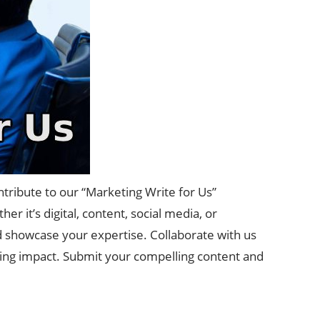
tribute to our “Marketing Write for Us”
r it’s digital, content, social media, or
nd showcase your expertise. Collaborate with us
ting impact. Submit your compelling content and