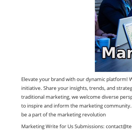
Elevate your brand with our dynamic platform! W
initiative. Share your insights, trends, and strat
traditional marketing, we welcome diverse perspe
to inspire and inform the marketing community. 
be a part of the marketing revolution
Marketing Write for Us Submissions:
contact@t