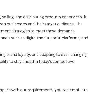
elling, and distributing products or services. It
een businesses and their target audience. The
lement strategies to meet those demands
annels such as digital media, social platforms, and
ring brand loyalty, and adapting to ever-changing
bility to stay ahead in today’s competitive
mplies with our requirements, you can email it to