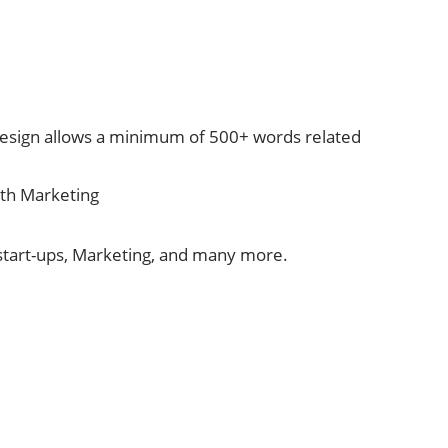
esign allows a minimum of 500+ words related
ith Marketing
 start-ups, Marketing, and many more.