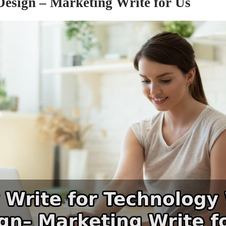
esign – Marketing Write for Us