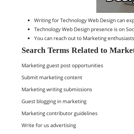
Writing for Technology Web Design can exp
Technology Web Design presence is on Socia
You can reach out to Marketing enthusiast
Search Terms Related to Market
Marketing guest post opportunities
Submit marketing content
Marketing writing submissions
Guest blogging in marketing
Marketing contributor guidelines
Write for us advertising