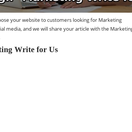
ose your website to customers looking for Marketing
l media, and we will share your article with the Marketin
s
ing Write for Us