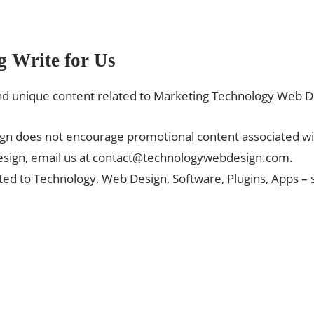
g Write for Us
 unique content related to Marketing Technology Web D
ign does not encourage promotional content associated w
sign, email us at
contact@technologywebdesign.com
.
ted to Technology, Web Design, Software, Plugins, Apps –