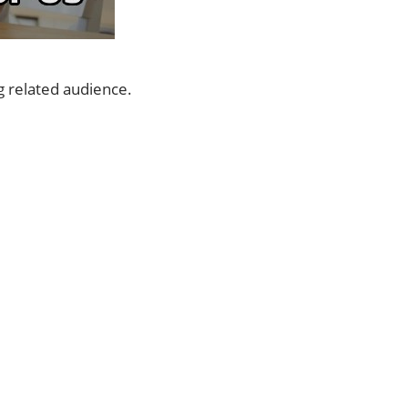
g related audience.