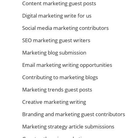
Content marketing guest posts
Digital marketing write for us
Social media marketing contributors
SEO marketing guest writers
Marketing blog submission
Email marketing writing opportunities
Contributing to marketing blogs
Marketing trends guest posts
Creative marketing writing
Branding and marketing guest contributors
Marketing strategy article submissions