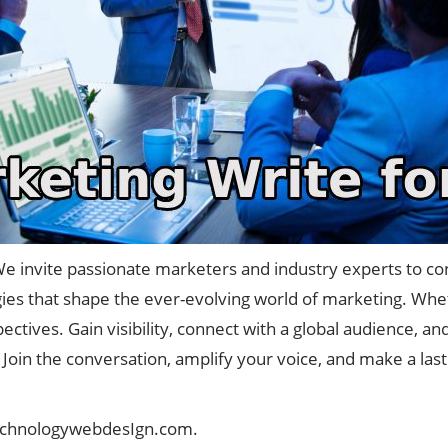
e invite passionate marketers and industry experts to con
egies that shape the ever-evolving world of marketing. Whethe
ctives. Gain visibility, connect with a global audience, a
Join the conversation, amplify your voice, and make a las
echnologywebdesIgn.com
.