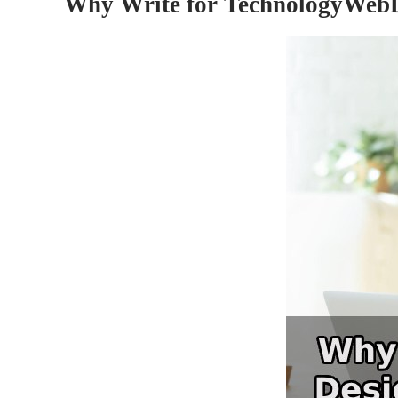
Why Write for TechnologyWebD