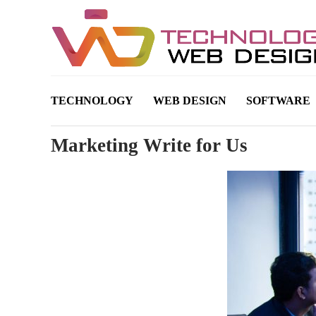
TECHNOLOGY
WEB DESIGN
SOFTWARE
Marketing Write for Us