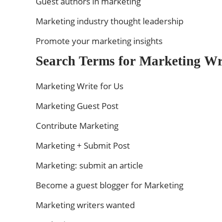
Guest authors in marketing
Marketing industry thought leadership
Promote your marketing insights
Search Terms for Marketing Wri
Marketing Write for Us
Marketing Guest Post
Contribute Marketing
Marketing + Submit Post
Marketing: submit an article
Become a guest blogger for Marketing
Marketing writers wanted