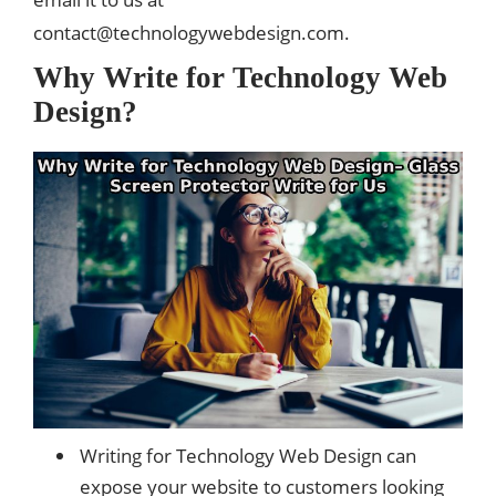
contact@technologywebdesign.com
.
Why Write for Technology Web
Design?
Writing for Technology Web Design can
expose your website to customers looking