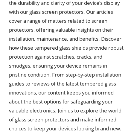
the durability and clarity of your device’s display
with our glass screen protectors. Our articles
cover a range of matters related to screen
protectors, offering valuable insights on their
installation, maintenance, and benefits. Discover
how these tempered glass shields provide robust
protection against scratches, cracks, and
smudges, ensuring your device remains in
pristine condition. From step-by-step installation
guides to reviews of the latest tempered glass
innovations, our content keeps you informed
about the best options for safeguarding your
valuable electronics. Join us to explore the world
of glass screen protectors and make informed
choices to keep your devices looking brand new.