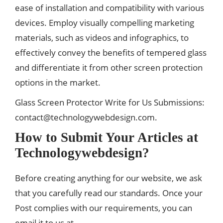
ease of installation and compatibility with various
devices. Employ visually compelling marketing
materials, such as videos and infographics, to
effectively convey the benefits of tempered glass
and differentiate it from other screen protection
options in the market.
Glass Screen Protector Write for Us Submissions:
contact@technologywebdesign.com
.
How to Submit Your Articles at
Technologywebdesign?
Before creating anything for our website, we ask
that you carefully read our standards. Once your
Post complies with our requirements, you can
email it to us at