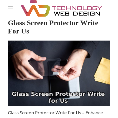
Glass Screen Protector Write
For Us
Glass Screen Protector Write For Us – Enhance