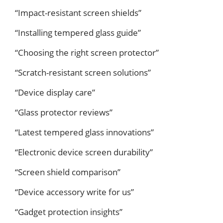
“Impact-resistant screen shields”
“Installing tempered glass guide”
“Choosing the right screen protector”
“Scratch-resistant screen solutions”
“Device display care”
“Glass protector reviews”
“Latest tempered glass innovations”
“Electronic device screen durability”
“Screen shield comparison”
“Device accessory write for us”
“Gadget protection insights”