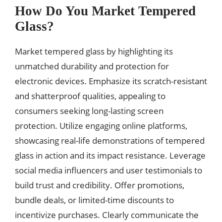
How Do You Market Tempered
Glass?
Market tempered glass by highlighting its
unmatched durability and protection for
electronic devices. Emphasize its scratch-resistant
and shatterproof qualities, appealing to
consumers seeking long-lasting screen
protection. Utilize engaging online platforms,
showcasing real-life demonstrations of tempered
glass in action and its impact resistance. Leverage
social media influencers and user testimonials to
build trust and credibility. Offer promotions,
bundle deals, or limited-time discounts to
incentivize purchases. Clearly communicate the