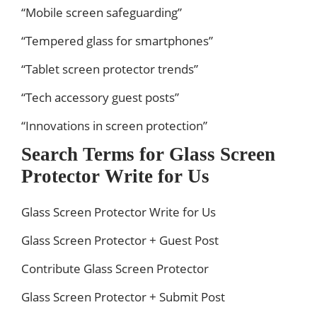
“Mobile screen safeguarding”
“Tempered glass for smartphones”
“Tablet screen protector trends”
“Tech accessory guest posts”
“Innovations in screen protection”
Search Terms for Glass Screen
Protector Write for Us
Glass Screen Protector Write for Us
Glass Screen Protector + Guest Post
Contribute Glass Screen Protector
Glass Screen Protector + Submit Post