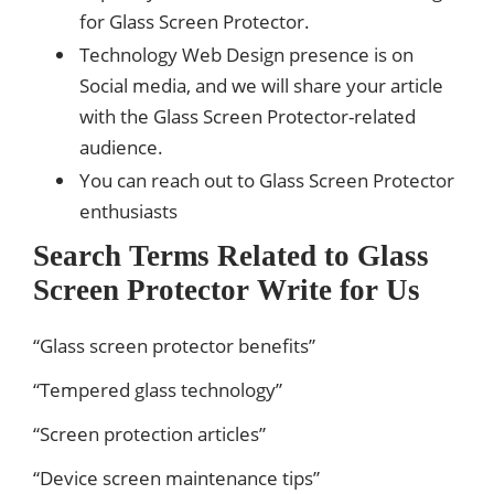
for Glass Screen Protector.
Technology Web Design presence is on
Social media, and we will share your article
with the Glass Screen Protector-related
audience.
You can reach out to Glass Screen Protector
enthusiasts
Search Terms Related to Glass
Screen Protector Write for Us
“Glass screen protector benefits”
“Tempered glass technology”
“Screen protection articles”
“Device screen maintenance tips”