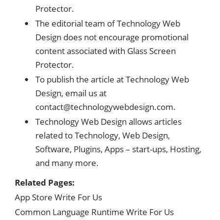
Protector.
The editorial team of Technology Web
Design does not encourage promotional
content associated with Glass Screen
Protector.
To publish the article at Technology Web
Design, email us at
contact@technologywebdesign.com
.
Technology Web Design allows articles
related to Technology, Web Design,
Software, Plugins, Apps – start-ups, Hosting,
and many more.
Related Pages:
App Store Write For Us
Common Language Runtime Write For Us