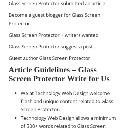
Glass Screen Protector submitted an article
Become a guest blogger for Glass Screen
Protector
Glass Screen Protector + writers wanted
Glass Screen Protector suggest a post
Guest author Glass Screen Protector
Article Guidelines – Glass
Screen Protector Write for Us
We at Technology Web Design welcome
fresh and unique content related to Glass
Screen Protector.
Technology Web Design allows a minimum
of 500+ words related to Glass Screen