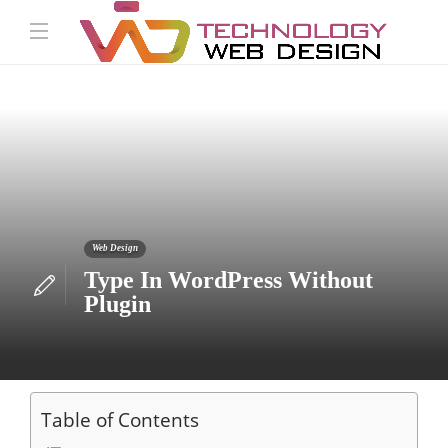
Web Design
Type In WordPress Without
Plugin
Table of Contents