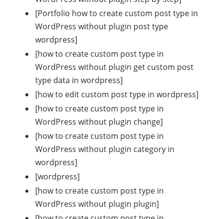
[Portfolio how to create custom post type in
WordPress without plugin post type
wordpress]
[how to create custom post type in
WordPress without plugin get custom post
type data in wordpress]
[how to edit custom post type in wordpress]
[how to create custom post type in
WordPress without plugin change]
[how to create custom post type in
WordPress without plugin category in
wordpress]
[wordpress]
[how to create custom post type in
WordPress without plugin plugin]
[how to create custom post type in