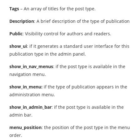
Tags
– An array of titles for the post type.
Description
: A brief description of the type of publication
Public
: Visibility control for authors and readers.
show_ui
: if it generates a standard user interface for this
publication type in the admin panel.
show_in_nav_menus
: if the post type is available in the
navigation menu.
show_in_menu:
if the type of publication appears in the
administration menu.
show_in_admin_bar
: if the post type is available in the
admin bar.
menu_position
: the position of the post type in the menu
order.