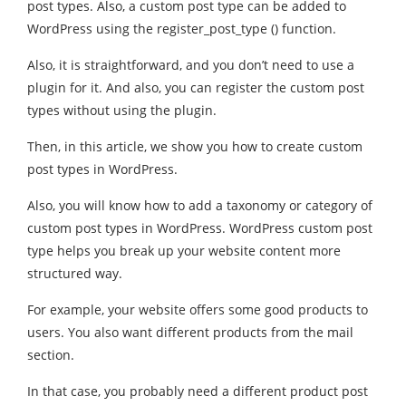
post types. Also, a custom post type can be added to
WordPress using the register_post_type () function.
Also, it is straightforward, and you don’t need to use a
plugin for it. And also, you can register the custom post
types without using the plugin.
Then, in this article, we show you how to create custom
post types in WordPress.
Also, you will know how to add a taxonomy or category of
custom post types in WordPress. WordPress custom post
type helps you break up your website content more
structured way.
For example, your website offers some good products to
users. You also want different products from the mail
section.
In that case, you probably need a different product post