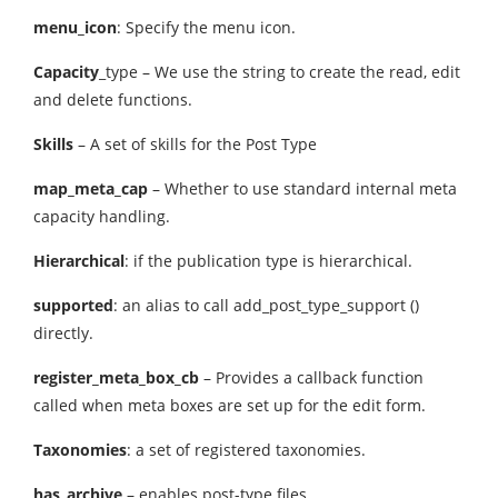
menu_icon
: Specify the menu icon.
Capacity
_type – We use the string to create the read, edit
and delete functions.
Skills
– A set of skills for the Post Type
map_meta_cap
– Whether to use standard internal meta
capacity handling.
Hierarchical
: if the publication type is hierarchical.
supported
: an alias to call add_post_type_support ()
directly.
register_meta_box_cb
– Provides a callback function
called when meta boxes are set up for the edit form.
Taxonomies
: a set of registered taxonomies.
has_archive
– enables post-type files.