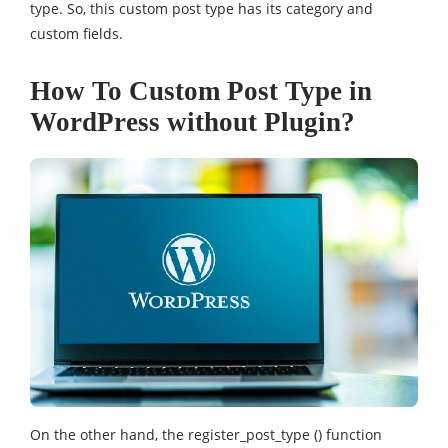
type. So, this custom post type has its category and
custom fields.
How To Custom Post Type in
WordPress without Plugin?
On the other hand, the register_post_type () function