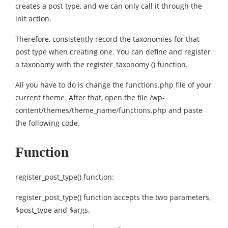
creates a post type, and we can only call it through the
init action.
Therefore, consistently record the taxonomies for that
post type when creating one. You can define and register
a taxonomy with the register_taxonomy () function.
All you have to do is change the functions.php file of your
current theme. After that, open the file /wp-
content/themes/theme_name/functions.php and paste
the following code.
Function
register_post_type() function:
register_post_type() function accepts the two parameters,
$post_type and $args.