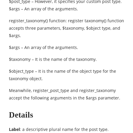
$post_type – However, it specifies your custom post type.
$args – An array of the arguments.
register_taxonomy() function: register taxonomy() function
accepts three parameters, $taxonomy, $object type, and
$args.
$args – An array of the arguments.
$taxonomy – It is the name of the taxonomy.
$object_type – It is the name of the object type for the
taxonomy object.
Meanwhile, register_post_type and register_taxonomy
accept the following arguments in the $args parameter.
Details
Label
: a descriptive plural name for the post type.