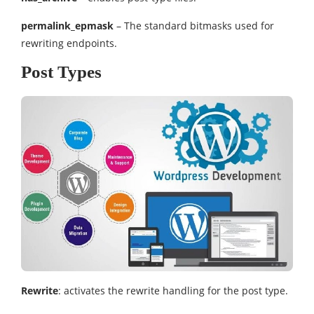
permalink_epmask
– The standard bitmasks used for
rewriting endpoints.
Post Types
Rewrite
: activates the rewrite handling for the post type.