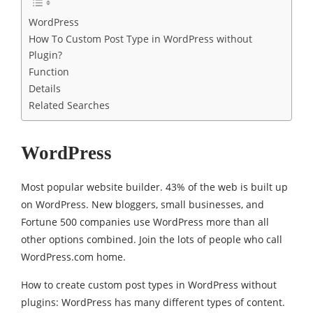
WordPress
How To Custom Post Type in WordPress without
Plugin?
Function
Details
Related Searches
WordPress
Most popular website builder. 43% of the web is built up
on WordPress. New bloggers, small businesses, and
Fortune 500 companies use WordPress more than all
other options combined. Join the lots of people who call
WordPress.com home.
How to create custom post types in WordPress without
plugins: WordPress has many different types of content.