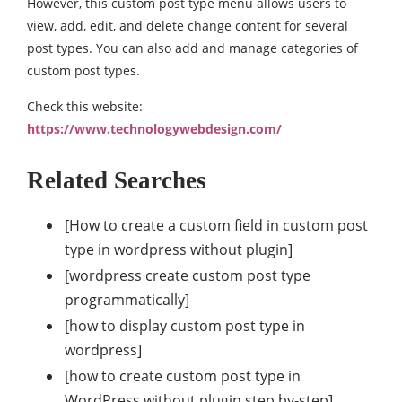
However, this custom post type menu allows users to
view, add, edit, and delete change content for several
post types. You can also add and manage categories of
custom post types.
Check this website:
https://www.technologywebdesign.com/
Related Searches
[How to create a custom field in custom post
type in wordpress without plugin]
[wordpress create custom post type
programmatically]
[how to display custom post type in
wordpress]
[how to create custom post type in
WordPress without plugin step by-step]