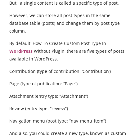
But, a single content is called a specific type of post.
However, we can store all post types in the same
database table (posts) and change them by post type
column.
By default, How To Create Custom Post Type In
WordPress
Without Plugin, there are five types of posts
available in WordPress.
Contribution (type of contribution: ‘Contribution’)
Page (type of publication: “Page”)
Attachment (entry type: “Attachment”)
Review (entry type: “review”)
Navigation menu (post type: “nav_menu_item”)
And also, you could create a new type, known as custom