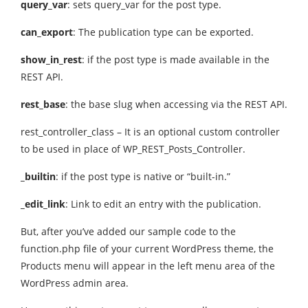
query_var
: sets query_var for the post type.
can_export
: The publication type can be exported.
show_in_rest
: if the post type is made available in the
REST API.
rest_base
: the base slug when accessing via the REST API.
rest_controller_class – It is an optional custom controller
to be used in place of WP_REST_Posts_Controller.
_builtin
: if the post type is native or “built-in.”
_edit_link
: Link to edit an entry with the publication.
But, after you’ve added our sample code to the
function.php file of your current WordPress theme, the
Products menu will appear in the left menu area of the
WordPress admin area.