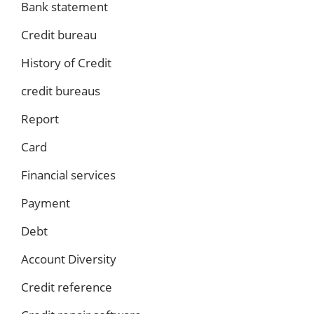
Bank statement
Credit bureau
History of Credit
credit bureaus
Report
Card
Financial services
Payment
Debt
Account Diversity
Credit reference