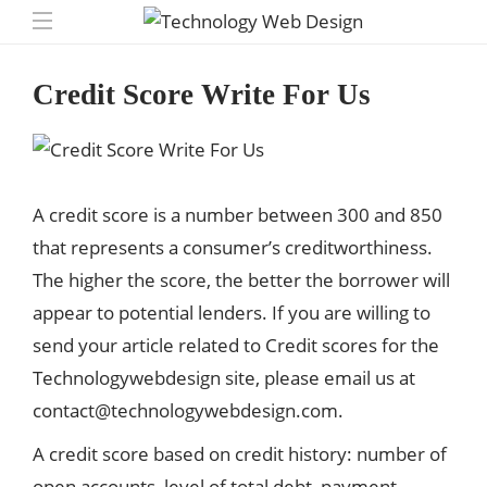
Credit Score Write For Us
A credit score is a number between 300 and 850
that represents a consumer’s creditworthiness.
The higher the score, the better the borrower will
appear to potential lenders. If you are willing to
send your article related to Credit scores for the
Technologywebdesign site, please email us at
contact@technologywebdesign.com
.
A credit score based on credit history: number of
open accounts, level of total debt, payment