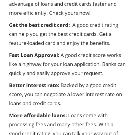
advantage of loans and credit cards faster and
more efficiently. Check yours now!
Get the best credit card:
A good credit rating
can help you get the best credit cards. Get a
feature-loaded card and enjoy the benefits.
Fast Loan Approval:
A good credit score works
like a highway for your loan application. Banks can
quickly and easily approve your request.
Better interest rate:
Backed by a good credit
score, you can negotiate a lower interest rate on
loans and credit cards.
More affordable loans:
Loans come with
processing fees and many other fees. With a
good credit rating, you can talk your way out of