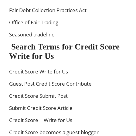
Fair Debt Collection Practices Act
Office of Fair Trading
Seasoned tradeline
Search Terms for Credit Score
Write for Us
Credit Score Write for Us
Guest Post Credit Score Contribute
Credit Score Submit Post
Submit Credit Score Article
Credit Score + Write for Us
Credit Score becomes a guest blogger