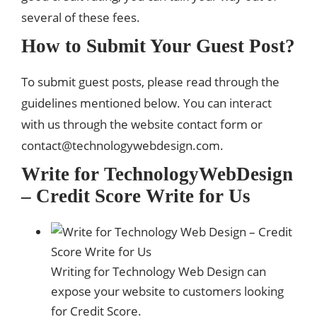
several of these fees.
How to Submit Your Guest Post?
To submit guest posts, please read through the
guidelines mentioned below. You can interact
with us through the website contact form or
contact@technologywebdesign.com
.
Write for TechnologyWebDesign
– Credit Score Write for Us
Writing for Technology Web Design can
expose your website to customers looking
for Credit Score.