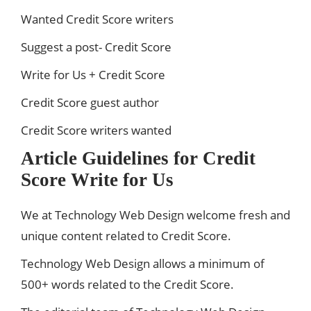
Wanted Credit Score writers
Suggest a post- Credit Score
Write for Us + Credit Score
Credit Score guest author
Credit Score writers wanted
Article Guidelines for Credit
Score Write for Us
We at Technology Web Design welcome fresh and
unique content related to Credit Score.
Technology Web Design allows a minimum of
500+ words related to the Credit Score.