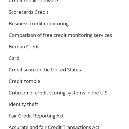
Credit repair software
Scorecards Credit
Business credit monitoring
Comparison of free credit monitoring services
Bureau Credit
Card
Credit score in the United States
Credit zombie
Criticism of credit scoring systems in the U S
Identity theft
Fair Credit Reporting Act
Accurate and fair Credit Transactions Act