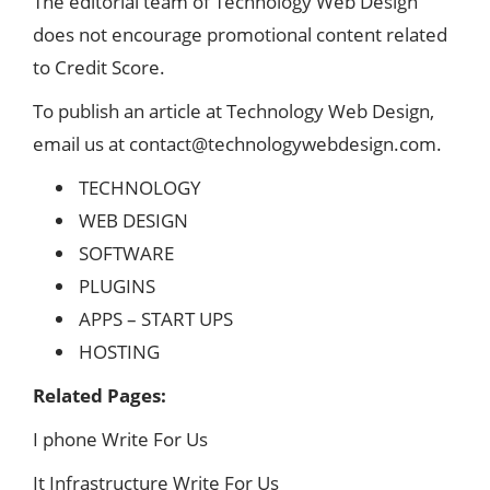
The editorial team of Technology Web Design
does not encourage promotional content related
to Credit Score.
To publish an article at Technology Web Design,
email us at
contact@technologywebdesign.com
.
TECHNOLOGY
WEB DESIGN
SOFTWARE
PLUGINS
APPS – START UPS
HOSTING
Related Pages:
I phone Write For Us
It Infrastructure Write For Us