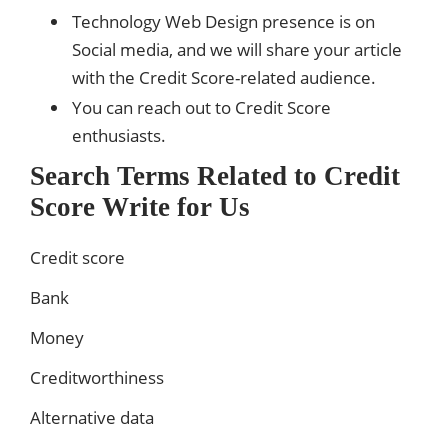
Technology Web Design presence is on
Social media, and we will share your article
with the Credit Score-related audience.
You can reach out to Credit Score
enthusiasts.
Search Terms Related to Credit
Score Write for Us
Credit score
Bank
Money
Creditworthiness
Alternative data