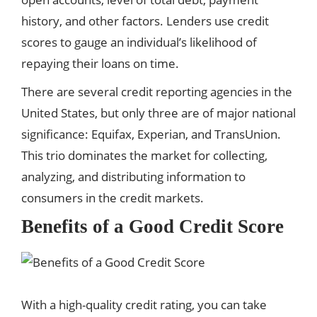
history, and other factors. Lenders use credit
scores to gauge an individual’s likelihood of
repaying their loans on time.
There are several credit reporting agencies in the
United States, but only three are of major national
significance: Equifax, Experian, and TransUnion.
This trio dominates the market for collecting,
analyzing, and distributing information to
consumers in the credit markets.
Benefits of a Good Credit Score
With a high-quality credit rating, you can take